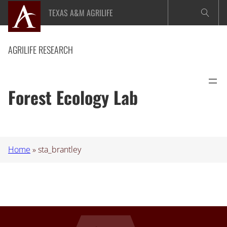
Skip
TEXAS A&M AGRILIFE
to
content
AGRILIFE RESEARCH
Forest Ecology Lab
Home
»
sta_brantley