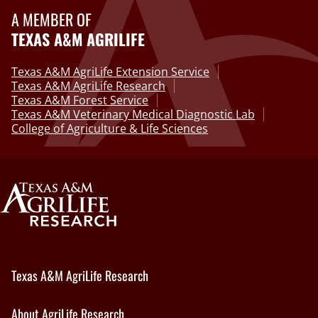
A MEMBER OF
TEXAS A&M AGRILIFE
Texas A&M AgriLife Extension Service
Texas A&M AgriLife Research
Texas A&M Forest Service
Texas A&M Veterinary Medical Diagnostic Lab
College of Agriculture & Life Sciences
Texas A&M AgriLife Research
About AgriLife Research