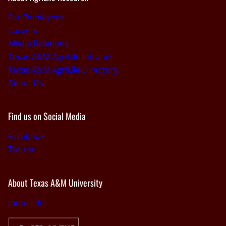
For Employees
Careers
Media Relations
Texas A&M AgriLife Intranet
Texas A&M AgriLife Directory
About Us
Find us on Social Media
Facebook
Twitter
About Texas A&M University
tamu.edu