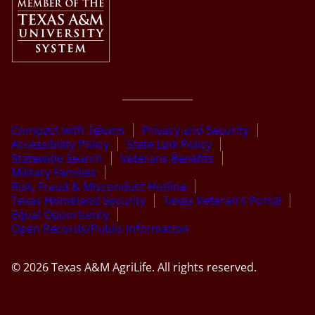
Compact with Texans
Privacy and Security
Accessibility Policy
State Link Policy
Statewide Search
Veterans Benefits
Military Families
Risk, Fraud & Misconduct Hotline
Texas Homeland Security
Texas Veteran’s Portal
Equal Opportunity
Open Records/Public Information
© 2026 Texas A&M AgriLife. All rights reserved.