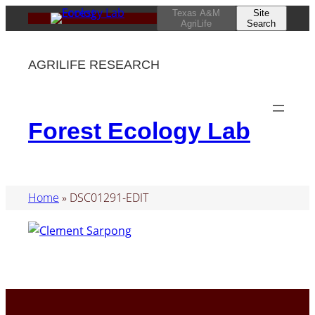
Skip
Texas A&M
Site
AgriLife
Search
to
content
AGRILIFE RESEARCH
Forest Ecology Lab
Home
»
DSC01291-EDIT