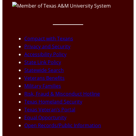
Compact with Texans
Privacy and Security
Accessibility Policy
State Link Policy
Statewide Search
Veterans Benefits
Military Families
Risk, Fraud & Misconduct Hotline
Texas Homeland Security
Texas Veteran’s Portal
Equal Opportunity
Open Records/Public Information