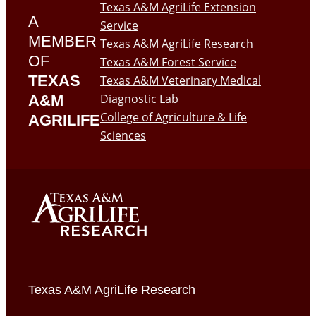
Texas A&M AgriLife Extension
A
Service
MEMBER
Texas A&M AgriLife Research
OF
Texas A&M Forest Service
TEXAS
Texas A&M Veterinary Medical
Diagnostic Lab
A&M
College of Agriculture & Life
AGRILIFE
Sciences
Texas A&M AgriLife Research