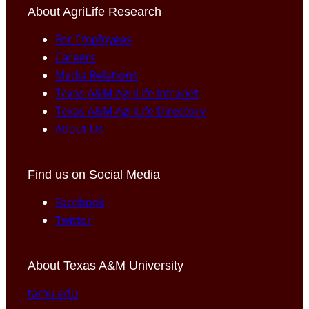
About AgriLife Research
For Employees
Careers
Media Relations
Texas A&M AgriLife Intranet
Texas A&M AgriLife Directory
About Us
Find us on Social Media
Facebook
Twitter
About Texas A&M University
tamu.edu