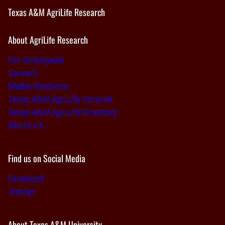
Texas A&M AgriLife Research
About AgriLife Research
For Employees
Careers
Media Relations
Texas A&M AgriLife Intranet
Texas A&M AgriLife Directory
About Us
Find us on Social Media
Facebook
Twitter
About Texas A&M University