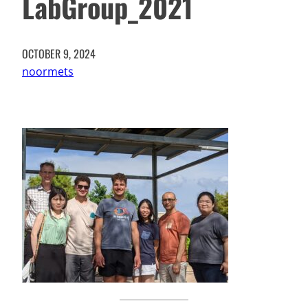
LabGroup_2021
OCTOBER 9, 2024
noormets