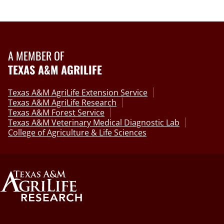
A MEMBER OF
TEXAS A&M AGRILIFE
Texas A&M AgriLife Extension Service
Texas A&M AgriLife Research
Texas A&M Forest Service
Texas A&M Veterinary Medical Diagnostic Lab
College of Agriculture & Life Sciences