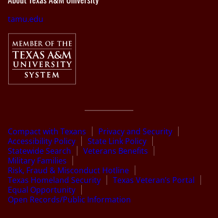
tamu.edu
Compact with Texans
Privacy and Security
Accessibility Policy
State Link Policy
Statewide Search
Veterans Benefits
Military Families
Risk, Fraud & Misconduct Hotline
Texas Homeland Security
Texas Veteran’s Portal
Equal Opportunity
Open Records/Public Information