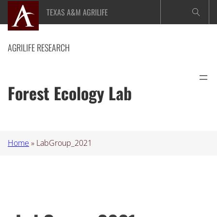
Skip
TEXAS A&M AGRILIFE
to
content
AGRILIFE RESEARCH
Forest Ecology Lab
Home
»
LabGroup_2021