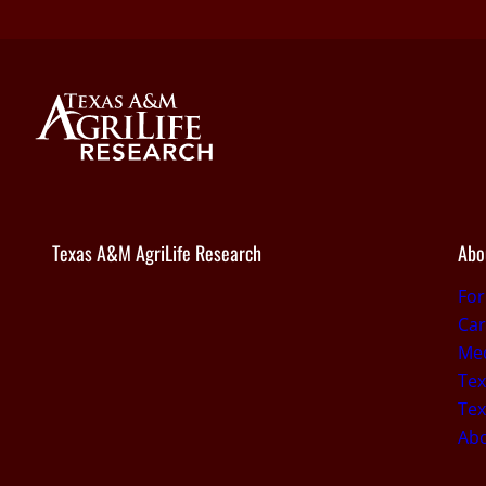
Texas A&M AgriLife Research
Abo
Fo
Car
Med
Tex
Tex
Ab