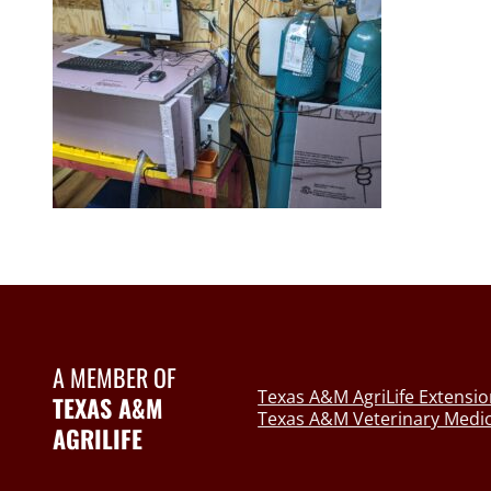
A MEMBER OF
Texas A&M AgriLife Extensio
TEXAS A&M
Texas A&M Veterinary Medic
AGRILIFE