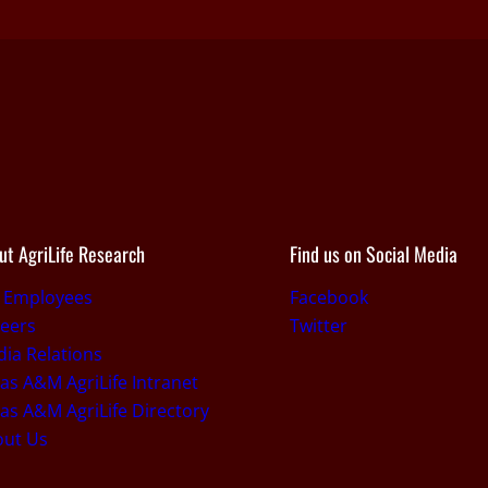
ut AgriLife Research
Find us on Social Media
r Employees
Facebook
eers
Twitter
ia Relations
as A&M AgriLife Intranet
as A&M AgriLife Directory
out Us