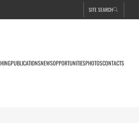
SITE SEARCH
CHING
PUBLICATIONS
NEWS
OPPORTUNITIES
PHOTOS
CONTACTS