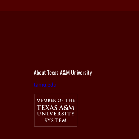
About Texas A&M University
tamu.edu