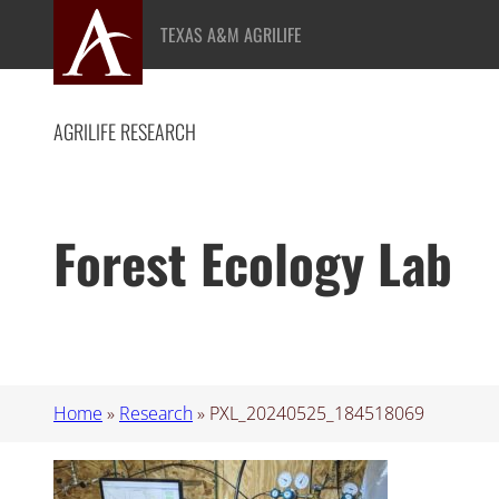
Skip
TEXAS A&M AGRILIFE
to
content
AGRILIFE RESEARCH
Forest Ecology Lab
Home
»
Research
»
PXL_20240525_184518069