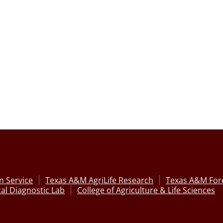
n Service
Texas A&M AgriLife Research
Texas A&M Fore
al Diagnostic Lab
College of Agriculture & Life Sciences