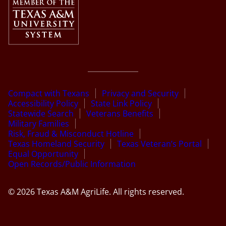
Compact with Texans
Privacy and Security
Accessibility Policy
State Link Policy
Statewide Search
Veterans Benefits
Military Families
Risk, Fraud & Misconduct Hotline
Texas Homeland Security
Texas Veteran’s Portal
Equal Opportunity
Open Records/Public Information
© 2026 Texas A&M AgriLife. All rights reserved.