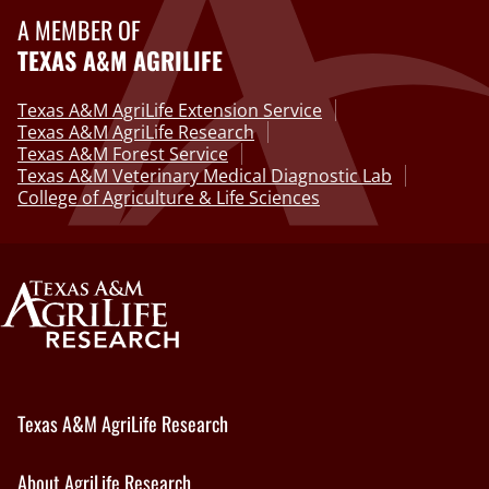
A MEMBER OF
TEXAS A&M AGRILIFE
Texas A&M AgriLife Extension Service
Texas A&M AgriLife Research
Texas A&M Forest Service
Texas A&M Veterinary Medical Diagnostic Lab
College of Agriculture & Life Sciences
Texas A&M AgriLife Research
About AgriLife Research