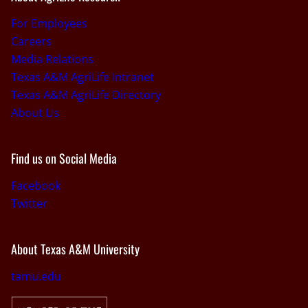
For Employees
Careers
Media Relations
Texas A&M AgriLife Intranet
Texas A&M AgriLife Directory
About Us
Find us on Social Media
Facebook
Twitter
About Texas A&M University
tamu.edu