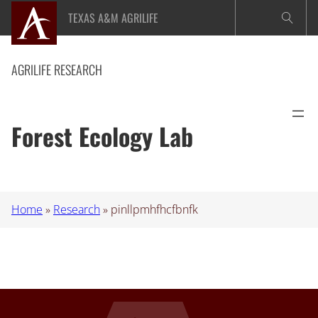
Skip
TEXAS A&M AGRILIFE
to
content
AGRILIFE RESEARCH
Forest Ecology Lab
Home
»
Research
»
pinllpmhfhcfbnfk