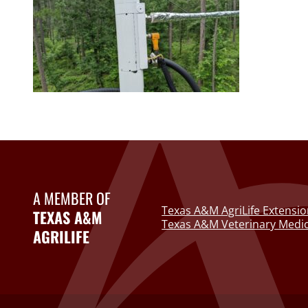
A MEMBER OF
Texas A&M AgriLife Extensio
TEXAS A&M
Texas A&M Veterinary Medic
AGRILIFE