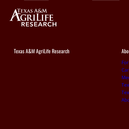
Texas A&M AgriLife Research
Abo
Fo
Car
Med
Tex
Tex
Ab