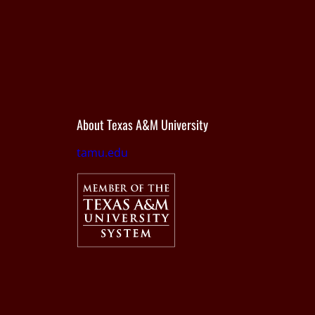
About Texas A&M University
tamu.edu