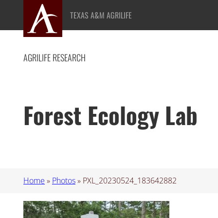
Skip
TEXAS A&M AGRILIFE
to
content
AGRILIFE RESEARCH
Forest Ecology Lab
Home
»
Photos
»
PXL_20230524_183642882