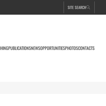
SITE SEARCH
CHING
PUBLICATIONS
NEWS
OPPORTUNITIES
PHOTOS
CONTACTS