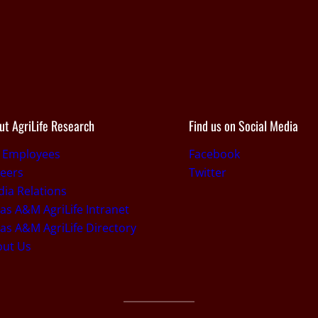
ut AgriLife Research
Find us on Social Media
r Employees
Facebook
eers
Twitter
ia Relations
as A&M AgriLife Intranet
as A&M AgriLife Directory
out Us