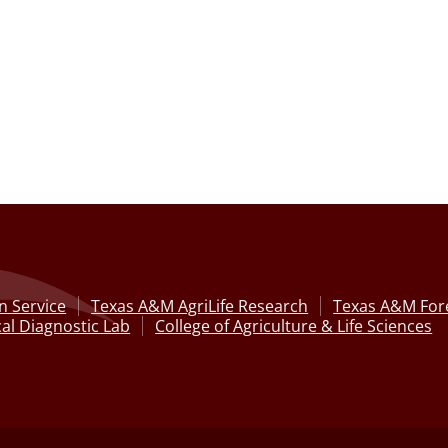
n Service
Texas A&M AgriLife Research
Texas A&M Fore
al Diagnostic Lab
College of Agriculture & Life Sciences