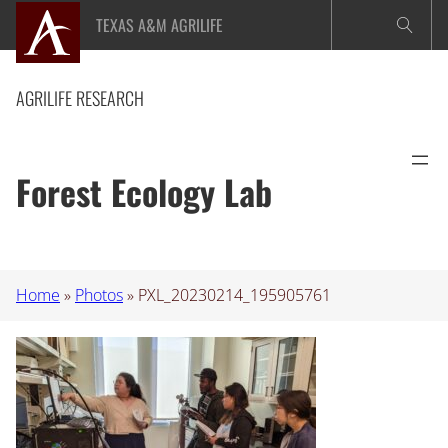
Skip
TEXAS A&M AGRILIFE
to
content
AGRILIFE RESEARCH
Forest Ecology Lab
Home
»
Photos
»
PXL_20230214_195905761