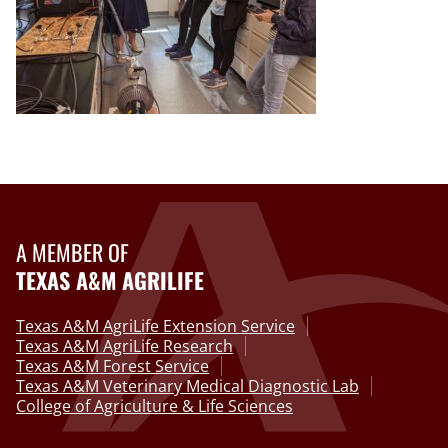
A MEMBER OF
TEXAS A&M AGRILIFE
Texas A&M AgriLife Extension Service
Texas A&M AgriLife Research
Texas A&M Forest Service
Texas A&M Veterinary Medical Diagnostic Lab
College of Agriculture & Life Sciences