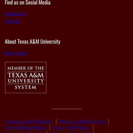
Find us on Social Media
Facebook
Twitter
About Texas A&M University
tamu.edu
Compact with Texans
Privacy and Security
Accessibility Policy
State Link Policy