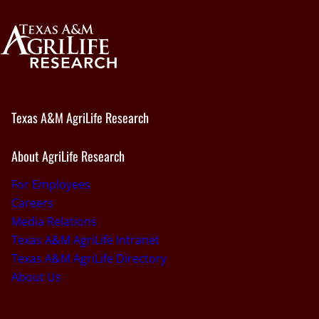
Texas A&M AgriLife Research
About AgriLife Research
For Employees
Careers
Media Relations
Texas A&M AgriLife Intranet
Texas A&M AgriLife Directory
About Us