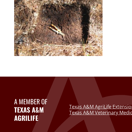
A MEMBER OF
Texas A&M AgriLife Extensio
TEXAS A&M
Texas A&M Veterinary Medic
AGRILIFE