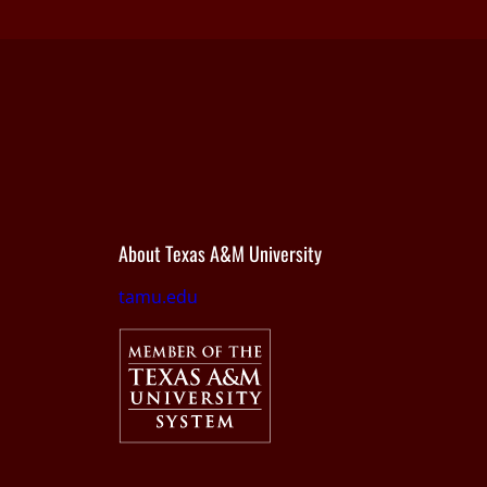
About Texas A&M University
tamu.edu