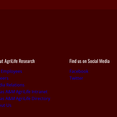
ut AgriLife Research
Find us on Social Media
r Employees
Facebook
eers
Twitter
ia Relations
as A&M AgriLife Intranet
as A&M AgriLife Directory
out Us