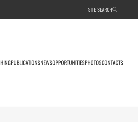
SITE SEARCH
CHING
PUBLICATIONS
NEWS
OPPORTUNITIES
PHOTOS
CONTACTS