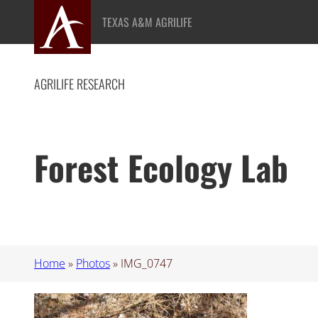
Skip
TEXAS A&M AGRILIFE
to
content
AGRILIFE RESEARCH
Forest Ecology Lab
Home
»
Photos
»
IMG_0747