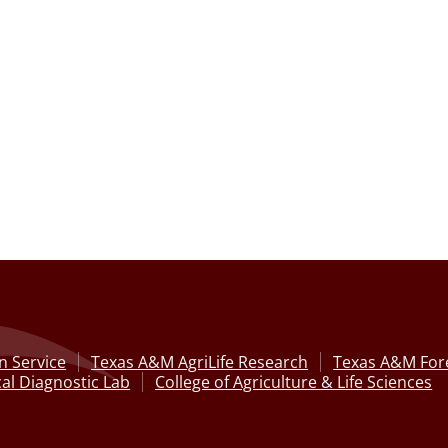
n Service
Texas A&M AgriLife Research
Texas A&M Fore
al Diagnostic Lab
College of Agriculture & Life Sciences