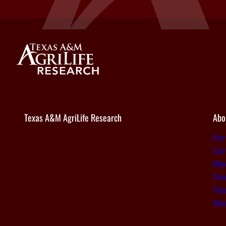
Texas A&M AgriLife Research
Abo
Fo
Car
Med
Tex
Tex
Ab